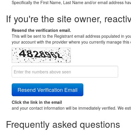
Specifically the First Name, Last Name and/or email address ha
If you're the site owner, reacti
Resend the verification email.
This will be sent to the Registrant email address populated in yo
your account with the provider where you currently manage this 
Click the link in the email
and your contact information will be immediately verified. We est
Frequently asked questions