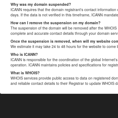
Why was my domain suspended?
ICANN requires that the domain registrant's contact information 
days. If the data is not verified in this timeframe, ICANN mandat
How can I remove the suspension on my domain?
The suspension of the domain will be removed after the WHOIS in
complete and accurate contact details through your domain servic
Once the suspension is removed, when will my website co
We estimate it may take 24 to 48 hours for the website to come 
Who is ICANN?
ICANN is responsible for the coordination of the global Internet's 
operation. ICANN maintains policies and specifications for registr
What is WHOIS?
WHOIS services provide public access to data on registered do
and reliable contact details to their Registrar to update WHOIS 