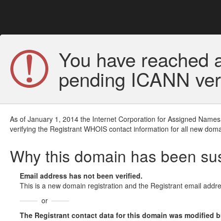
You have reached a
pending ICANN veri
As of January 1, 2014 the Internet Corporation for Assigned Names
verifying the Registrant WHOIS contact information for all new doma
Why this domain has been s
Email address has not been verified.
This is a new domain registration and the Registrant email addre
or
The Registrant contact data for this domain was modified but 